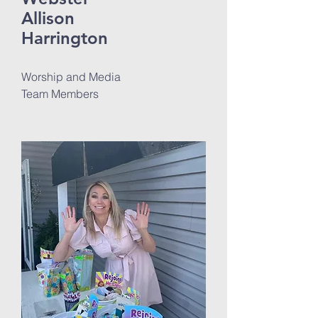
Allison
Harrington
Worship and Media
Team Members