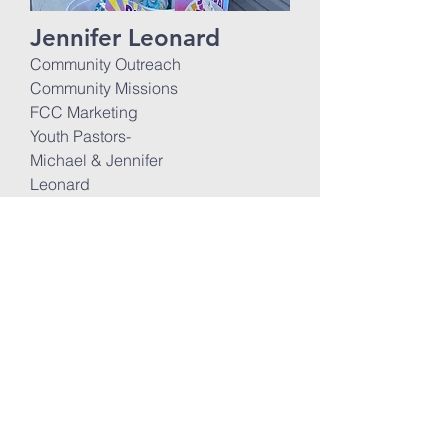
Jennifer Leonard
Community Outreach
Community Missions
FCC Marketing
Youth Pastors-
Michael & Jennifer
Leonard