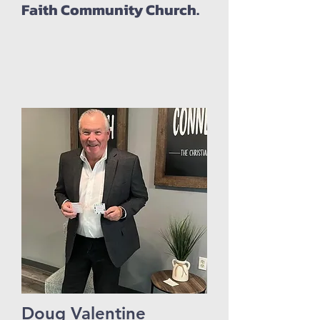
Faith Community Church.
Doug Valentine