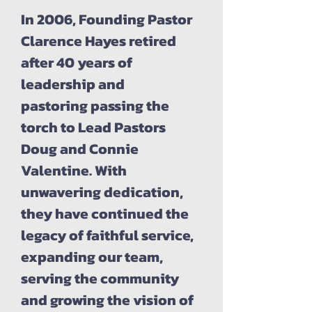
In 2006, Founding Pastor
Clarence Hayes retired
after 40 years of
leadership and
pastoring passing the
torch to Lead Pastors
Doug and Connie
Valentine. With
unwavering dedication,
they have continued the
legacy of faithful service,
expanding our team,
serving the community
and growing the vision of