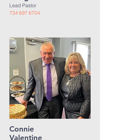
Lead Pastor
734 697 6704
Connie
Valentine