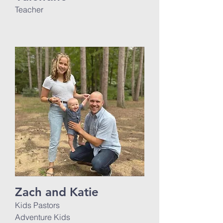
Teacher
Zach and Katie
Kids Pastors
Adventure Kids