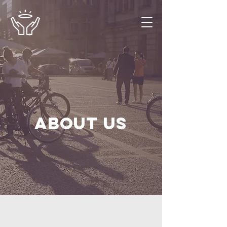
About us