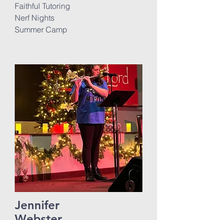
Faithful Tutoring
Nerf Nights
Summer Camp
Jennifer
Webster